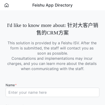
Feishu App Directory
I'd like to know more about: 针对大客户销
售的CRM方案
This solution is provided by a Feishu ISV. After the 
form is submitted, the staff will contact you as 
soon as possible.

Consultations and implementations may incur 
charges, and you can learn more about the details 
when communicating with the staff.
Name
*