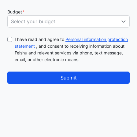
Budget
*
Select your budget
I have read and agree to
Personal information protection
statement
, and consent to receiving information about
Feishu and relevant services via phone, text message,
email, or other electronic means.
Submit