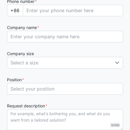
Phone number
*
+86
Company name
*
Company size
Select a size
Position
*
Request description
*