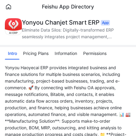
Feishu App Directory
Yonyou Chanjet Smart ERP
App
Eliminate Data Silos: Digitally-transformed ERP
seamlessly integrates project management,
production, supply chain, and finance.
Intro
Pricing Plans
Information
Permissions
Yonyou Haoyecai ERP provides integrated business and
finance solutions for multiple business scenarios, including
manufacturing, project-based businesses, trading, and e-
commerce. 🚀 By connecting with Feishu OA approvals,
message notifications, Bitable, and contacts, it enables
automatic data flow across orders, inventory, projects,
production, and finance, helping businesses achieve online
operations, automated finance, and visible management. 📊 🏭
**Manufacturing Solution**: Supports make-to-order
production, BOM, MRP, outsourcing, and kitting analysis to
manage production progress and costs clearly. 📁 **Project-