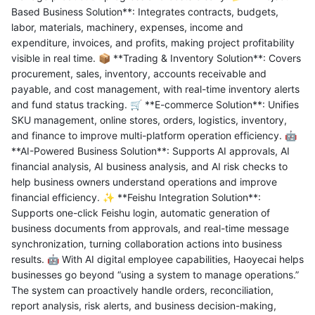
Based Business Solution**: Integrates contracts, budgets,
labor, materials, machinery, expenses, income and
expenditure, invoices, and profits, making project profitability
visible in real time. 📦 **Trading & Inventory Solution**: Covers
procurement, sales, inventory, accounts receivable and
payable, and cost management, with real-time inventory alerts
and fund status tracking. 🛒 **E-commerce Solution**: Unifies
SKU management, online stores, orders, logistics, inventory,
and finance to improve multi-platform operation efficiency. 🤖
**AI-Powered Business Solution**: Supports AI approvals, AI
financial analysis, AI business analysis, and AI risk checks to
help business owners understand operations and improve
financial efficiency. ✨ **Feishu Integration Solution**:
Supports one-click Feishu login, automatic generation of
business documents from approvals, and real-time message
synchronization, turning collaboration actions into business
results. 🤖 With AI digital employee capabilities, Haoyecai helps
businesses go beyond “using a system to manage operations.”
The system can proactively handle orders, reconciliation,
report analysis, risk alerts, and business decision-making,