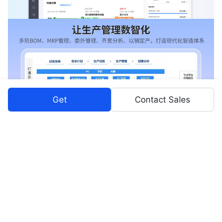
Get
Contact Sales
Pricing Plans