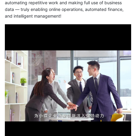
automating repetitive work and making full use of business
data — truly enabling online operations, automated finance,
and intelligent management!