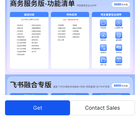
Get
Contact Sales