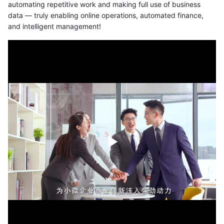
automating repetitive work and making full use of business
data — truly enabling online operations, automated finance,
and intelligent management!