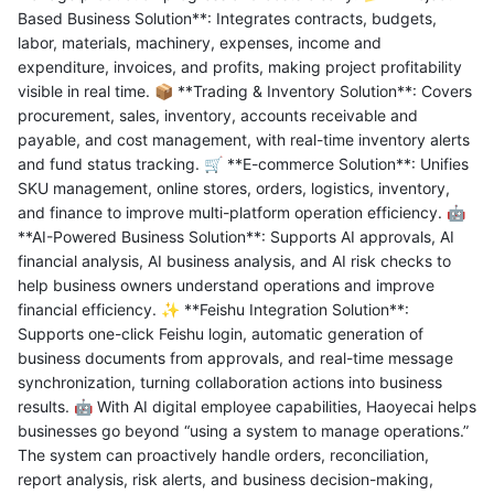
Based Business Solution**: Integrates contracts, budgets,
labor, materials, machinery, expenses, income and
expenditure, invoices, and profits, making project profitability
visible in real time. 📦 **Trading & Inventory Solution**: Covers
procurement, sales, inventory, accounts receivable and
payable, and cost management, with real-time inventory alerts
and fund status tracking. 🛒 **E-commerce Solution**: Unifies
SKU management, online stores, orders, logistics, inventory,
and finance to improve multi-platform operation efficiency. 🤖
**AI-Powered Business Solution**: Supports AI approvals, AI
financial analysis, AI business analysis, and AI risk checks to
help business owners understand operations and improve
financial efficiency. ✨ **Feishu Integration Solution**:
Supports one-click Feishu login, automatic generation of
business documents from approvals, and real-time message
synchronization, turning collaboration actions into business
results. 🤖 With AI digital employee capabilities, Haoyecai helps
businesses go beyond “using a system to manage operations.”
The system can proactively handle orders, reconciliation,
report analysis, risk alerts, and business decision-making,