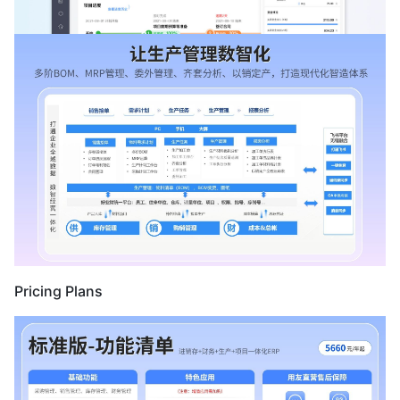
Pricing Plans