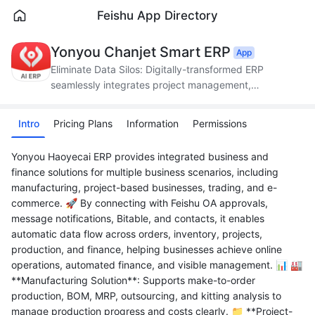
Feishu App Directory
Yonyou Chanjet Smart ERP
App
Eliminate Data Silos: Digitally-transformed ERP
seamlessly integrates project management,
production, supply chain, and finance.
Intro
Pricing Plans
Information
Permissions
Yonyou Haoyecai ERP provides integrated business and
finance solutions for multiple business scenarios, including
manufacturing, project-based businesses, trading, and e-
commerce. 🚀 By connecting with Feishu OA approvals,
message notifications, Bitable, and contacts, it enables
automatic data flow across orders, inventory, projects,
production, and finance, helping businesses achieve online
operations, automated finance, and visible management. 📊 🏭
**Manufacturing Solution**: Supports make-to-order
production, BOM, MRP, outsourcing, and kitting analysis to
manage production progress and costs clearly. 📁 **Project-