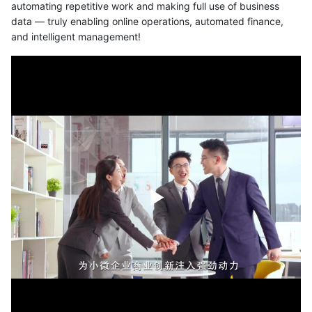
automating repetitive work and making full use of business
data — truly enabling online operations, automated finance,
and intelligent management!