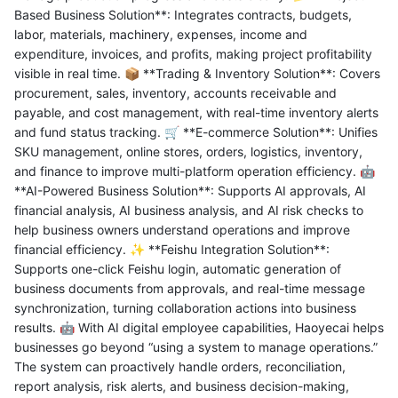
Based Business Solution**: Integrates contracts, budgets,
labor, materials, machinery, expenses, income and
expenditure, invoices, and profits, making project profitability
visible in real time. 📦 **Trading & Inventory Solution**: Covers
procurement, sales, inventory, accounts receivable and
payable, and cost management, with real-time inventory alerts
and fund status tracking. 🛒 **E-commerce Solution**: Unifies
SKU management, online stores, orders, logistics, inventory,
and finance to improve multi-platform operation efficiency. 🤖
**AI-Powered Business Solution**: Supports AI approvals, AI
financial analysis, AI business analysis, and AI risk checks to
help business owners understand operations and improve
financial efficiency. ✨ **Feishu Integration Solution**:
Supports one-click Feishu login, automatic generation of
business documents from approvals, and real-time message
synchronization, turning collaboration actions into business
results. 🤖 With AI digital employee capabilities, Haoyecai helps
businesses go beyond “using a system to manage operations.”
The system can proactively handle orders, reconciliation,
report analysis, risk alerts, and business decision-making,