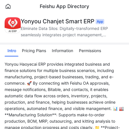
Feishu App Directory
Yonyou Chanjet Smart ERP
App
Eliminate Data Silos: Digitally-transformed ERP
seamlessly integrates project management,
production, supply chain, and finance.
Intro
Pricing Plans
Information
Permissions
Yonyou Haoyecai ERP provides integrated business and
finance solutions for multiple business scenarios, including
manufacturing, project-based businesses, trading, and e-
commerce. 🚀 By connecting with Feishu OA approvals,
message notifications, Bitable, and contacts, it enables
automatic data flow across orders, inventory, projects,
production, and finance, helping businesses achieve online
operations, automated finance, and visible management. 📊 🏭
**Manufacturing Solution**: Supports make-to-order
production, BOM, MRP, outsourcing, and kitting analysis to
manage production progress and costs clearly. 📁 **Project-