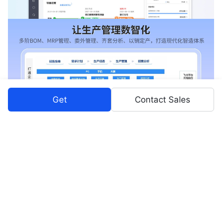
Get
Contact Sales
Pricing Plans