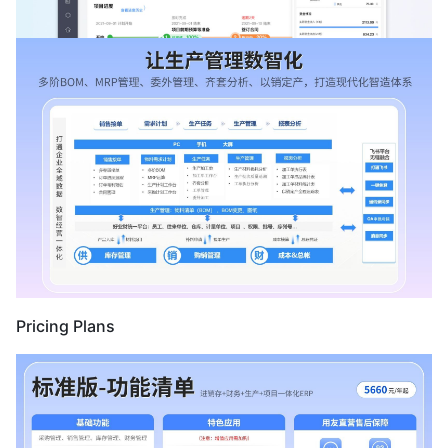
Pricing Plans