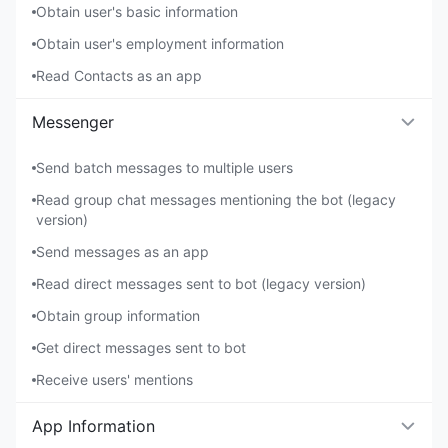
Obtain user's basic information
Obtain user's employment information
Read Contacts as an app
Messenger
Send batch messages to multiple users
Read group chat messages mentioning the bot (legacy
version)
Send messages as an app
Read direct messages sent to bot (legacy version)
Obtain group information
Get direct messages sent to bot
Receive users' mentions
App Information