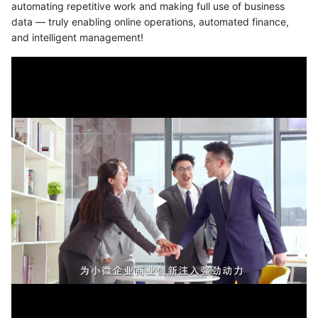
automating repetitive work and making full use of business
data — truly enabling online operations, automated finance,
and intelligent management!