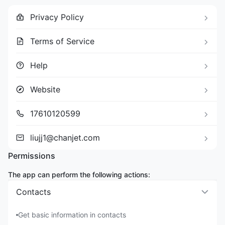
Privacy Policy
Terms of Service
Help
Website
17610120599
liujj1@chanjet.com
Permissions
The app can perform the following actions:
Contacts
Get basic information in contacts