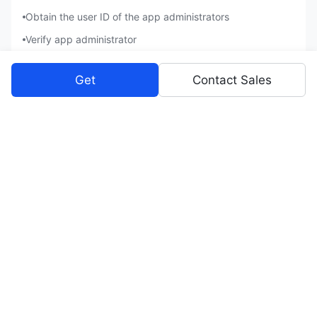
Obtain the user ID of the app administrators
Verify app administrator
Company Information
Get
Contact Sales
Obtain tenant information
Once a logged-in user gives consent, the app can perform the
following actions as the user:
Contacts
Get basic information in contacts
Obtain user's basic information
Obtain user's employment information
Read Contacts as an app
Messenger