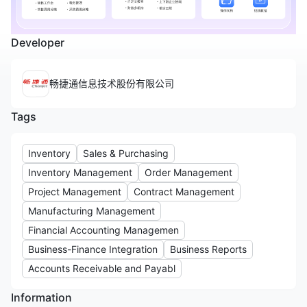
Developer
畅捷通信息技术股份有限公司
Tags
Inventory
Sales & Purchasing
Inventory Management
Order Management
Project Management
Contract Management
Manufacturing Management
Financial Accounting Managemen
Business-Finance Integration
Business Reports
Accounts Receivable and Payabl
Information