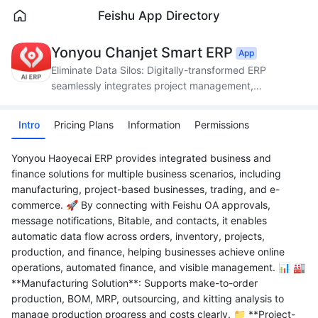
Feishu App Directory
Yonyou Chanjet Smart ERP
App
Eliminate Data Silos: Digitally-transformed ERP
seamlessly integrates project management,
production, supply chain, and finance.
Intro
Pricing Plans
Information
Permissions
Yonyou Haoyecai ERP provides integrated business and
finance solutions for multiple business scenarios, including
manufacturing, project-based businesses, trading, and e-
commerce. 🚀 By connecting with Feishu OA approvals,
message notifications, Bitable, and contacts, it enables
automatic data flow across orders, inventory, projects,
production, and finance, helping businesses achieve online
operations, automated finance, and visible management. 📊 🏭
**Manufacturing Solution**: Supports make-to-order
production, BOM, MRP, outsourcing, and kitting analysis to
manage production progress and costs clearly. 📁 **Project-