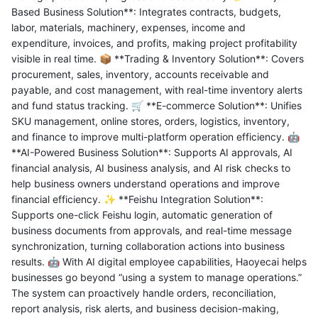
Based Business Solution**: Integrates contracts, budgets,
labor, materials, machinery, expenses, income and
expenditure, invoices, and profits, making project profitability
visible in real time. 📦 **Trading & Inventory Solution**: Covers
procurement, sales, inventory, accounts receivable and
payable, and cost management, with real-time inventory alerts
and fund status tracking. 🛒 **E-commerce Solution**: Unifies
SKU management, online stores, orders, logistics, inventory,
and finance to improve multi-platform operation efficiency. 🤖
**AI-Powered Business Solution**: Supports AI approvals, AI
financial analysis, AI business analysis, and AI risk checks to
help business owners understand operations and improve
financial efficiency. ✨ **Feishu Integration Solution**:
Supports one-click Feishu login, automatic generation of
business documents from approvals, and real-time message
synchronization, turning collaboration actions into business
results. 🤖 With AI digital employee capabilities, Haoyecai helps
businesses go beyond “using a system to manage operations.”
The system can proactively handle orders, reconciliation,
report analysis, risk alerts, and business decision-making,