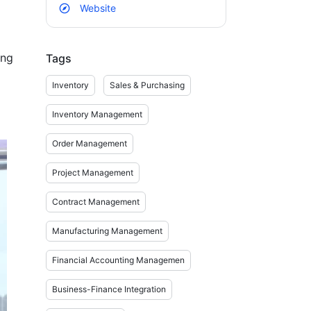
Website
ng 
Tags
Inventory
Sales & Purchasing
Inventory Management
.

Order Management
Project Management
Contract Management
Manufacturing Management
 
Financial Accounting Managemen
Business-Finance Integration