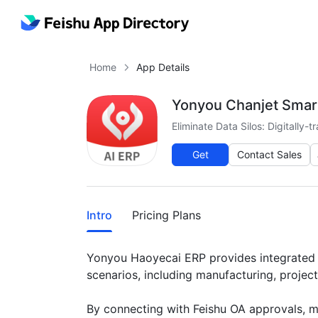
Home
App Details
Yonyou Chanjet Smar
Eliminate Data Silos: Digitally
Get
Contact Sales
More
Intro
Pricing Plans
Yonyou Haoyecai ERP provides integrated bu
scenarios, including manufacturing, projec
By connecting with Feishu OA approvals, mes