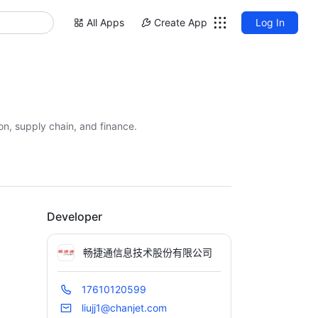
All Apps
Create App
Log In
on, supply chain, and finance.
Developer
畅捷通信息技术股份有限公司
17610120599
liujj1@chanjet.com