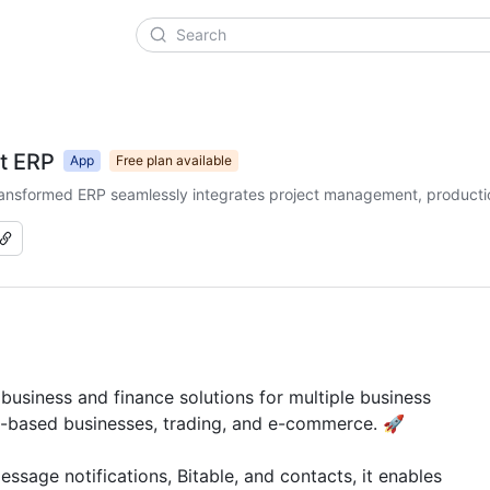
t ERP
App
Free plan available
-transformed ERP seamlessly integrates project management, producti
siness and finance solutions for multiple business 
t-based businesses, trading, and e-commerce. 🚀

sage notifications, Bitable, and contacts, it enables 