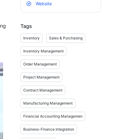
Website
ng 
Tags
Inventory
Sales & Purchasing
Inventory Management
.

Order Management
Project Management
Contract Management
Manufacturing Management
 
Financial Accounting Managemen
Business-Finance Integration