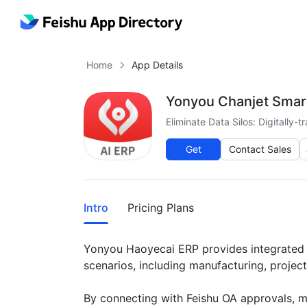
Home
App Details
Yonyou Chanjet Smar
Eliminate Data Silos: Digitally
Get
Contact Sales
More
Intro
Pricing Plans
Yonyou Haoyecai ERP provides integrated bu
scenarios, including manufacturing, projec
By connecting with Feishu OA approvals, mes