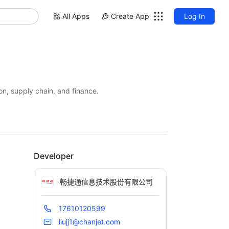
All Apps
Create App
Log In
on, supply chain, and finance.
Developer
畅捷通信息技术股份有限公司
17610120599
liujj1@chanjet.com