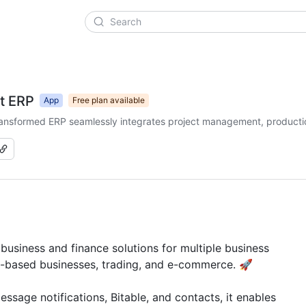
t ERP
App
Free plan available
-transformed ERP seamlessly integrates project management, producti
siness and finance solutions for multiple business 
t-based businesses, trading, and e-commerce. 🚀

sage notifications, Bitable, and contacts, it enables 