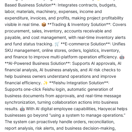
Based Business Solution**: Integrates contracts, budgets,
labor, materials, machinery, expenses, income and
expenditure, invoices, and profits, making project profitability
visible in real time. 📦 **Trading & Inventory Solution**: Covers
procurement, sales, inventory, accounts receivable and
payable, and cost management, with real-time inventory alerts
and fund status tracking. 🛒 **E-commerce Solution**: Unifies
SKU management, online stores, orders, logistics, inventory,
and finance to improve multi-platform operation efficiency. 🤖
**AI-Powered Business Solution**: Supports AI approvals, AI
financial analysis, AI business analysis, and AI risk checks to
help business owners understand operations and improve
financial efficiency. ✨ **Feishu Integration Solution**:
Supports one-click Feishu login, automatic generation of
business documents from approvals, and real-time message
synchronization, turning collaboration actions into business
results. 🤖 With AI digital employee capabilities, Haoyecai helps
businesses go beyond “using a system to manage operations.”
The system can proactively handle orders, reconciliation,
report analysis, risk alerts, and business decision-making,