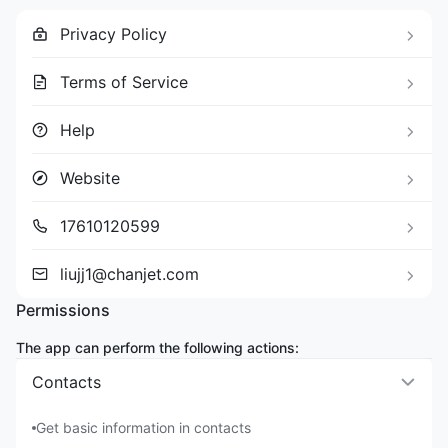
Privacy Policy
Terms of Service
Help
Website
17610120599
liujj1@chanjet.com
Permissions
The app can perform the following actions:
Contacts
Get basic information in contacts