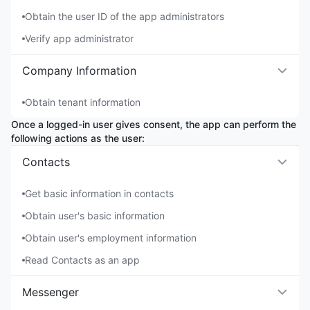
Obtain the user ID of the app administrators
Verify app administrator
Company Information
Obtain tenant information
Once a logged-in user gives consent, the app can perform the
following actions as the user:
Contacts
Get basic information in contacts
Obtain user's basic information
Obtain user's employment information
Read Contacts as an app
Messenger