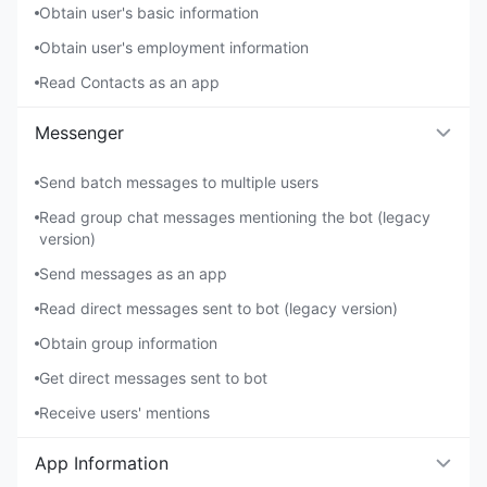
Obtain user's basic information
Obtain user's employment information
Read Contacts as an app
Messenger
Send batch messages to multiple users
Read group chat messages mentioning the bot (legacy
version)
Send messages as an app
Read direct messages sent to bot (legacy version)
Obtain group information
Get direct messages sent to bot
Receive users' mentions
App Information