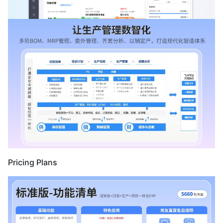
Pricing Plans