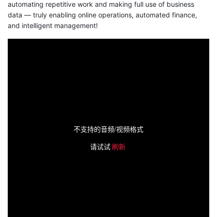
automating repetitive work and making full use of business
data — truly enabling online operations, automated finance,
and intelligent management!
不支持的音频/视频格式
请试试
刷新