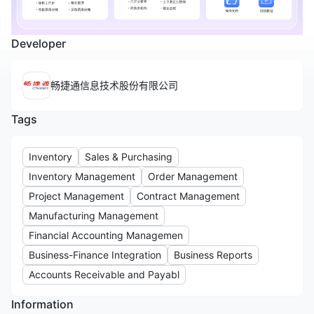
Developer
畅捷通信息技术股份有限公司
Tags
Inventory
Sales & Purchasing
Inventory Management
Order Management
Project Management
Contract Management
Manufacturing Management
Financial Accounting Managemen
Business-Finance Integration
Business Reports
Accounts Receivable and Payabl
Information