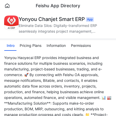
Feishu App Directory
Yonyou Chanjet Smart ERP
App
Eliminate Data Silos: Digitally-transformed ERP
seamlessly integrates project management,
production, supply chain, and finance.
Intro
Pricing Plans
Information
Permissions
Yonyou Haoyecai ERP provides integrated business and
finance solutions for multiple business scenarios, including
manufacturing, project-based businesses, trading, and e-
commerce. 🚀 By connecting with Feishu OA approvals,
message notifications, Bitable, and contacts, it enables
automatic data flow across orders, inventory, projects,
production, and finance, helping businesses achieve online
operations, automated finance, and visible management. 📊 🏭
**Manufacturing Solution**: Supports make-to-order
production, BOM, MRP, outsourcing, and kitting analysis to
manage production progress and costs clearly. 📁 **Project-